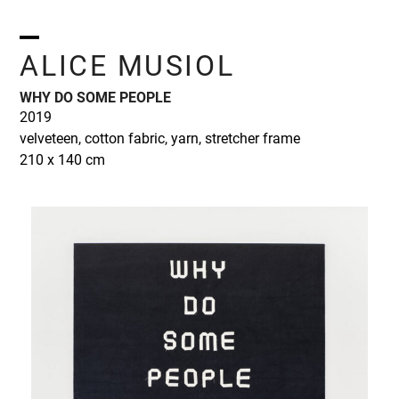
Skip
to
content
Open
Close
ALICE MUSIOL
mobile
mobile
WHY DO SOME PEOPLE
menu
menu
2019
velveteen, cotton fabric, yarn, stretcher frame
210 x 140 cm