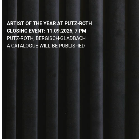
ARTIST OF THE YEAR AT PÜTZ-ROTH
CLOSING EVENT: 11.09.2026, 7 PM
PÜTZ-ROTH
, BERGISCH-GLADBACH
A CATALOGUE WILL BE PUBLISHED