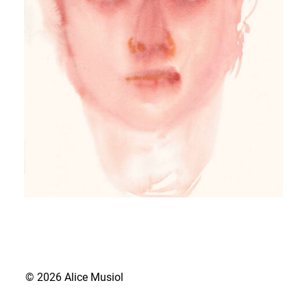
© 2026 Alice Musiol