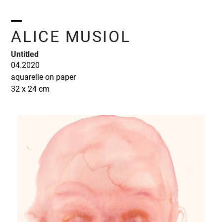
Skip
to
content
Open
Close
ALICE MUSIOL
mobile
mobile
Untitled
menu
menu
04.2020
aquarelle on paper
32 x 24 cm