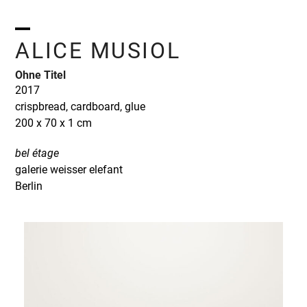
Skip
to
content
Open
Close
ALICE MUSIOL
mobile
mobile
Ohne Titel
menu
menu
2017
crispbread, cardboard, glue
200 x 70 x 1 cm
bel étage
galerie weisser elefant
Berlin