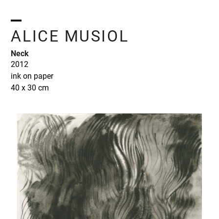
Skip
to
content
Open
Close
ALICE MUSIOL
mobile
mobile
Neck
menu
menu
2012
ink on paper
40 x 30 cm