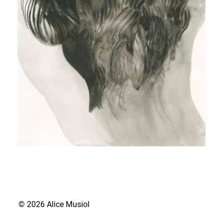
© 2026 Alice Musiol