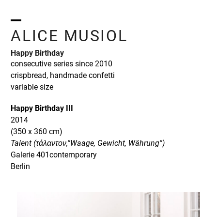
Skip
to
content
Open
Close
ALICE MUSIOL
mobile
mobile
Happy Birthday
menu
menu
consecutive series since 2010
crispbread, handmade confetti
variable size
Happy Birthday III
2014
(350 x 360 cm)
Talent (τάλαντον,”Waage, Gewicht, Währung”)
Galerie 401contemporary
Berlin