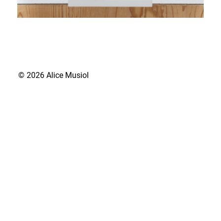
© 2026 Alice Musiol