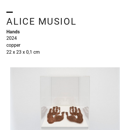
Skip
to
content
Open
Close
ALICE MUSIOL
mobile
mobile
Hands
menu
menu
2024
copper
22 x 23 x 0,1 cm