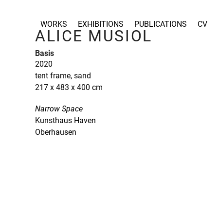
Skip
to
WORKS
EXHIBITIONS
PUBLICATIONS
CV
content
ALICE MUSIOL
Basis
2020
tent frame, sand
217 x 483 x 400 cm
Narrow Space
Kunsthaus Haven
Oberhausen