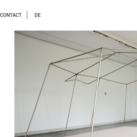
CONTACT
DE