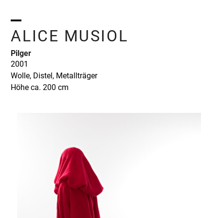
Skip
to
content
Open
Close
ALICE MUSIOL
mobile
mobile
Pilger
menu
menu
2001
Wolle, Distel, Metallträger
Höhe ca. 200 cm